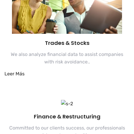
Trades & Stocks
We also analyze financial data to assist companies
with risk avoidance..
Finance & Restructuring
Committed to our clients success, our professionals