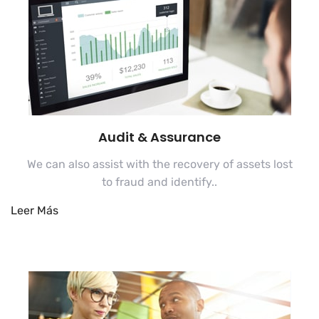
Audit & Assurance
We can also assist with the recovery of assets lost
to fraud and identify..