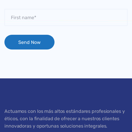
Actuamos con los más altos estándares profesionales y
éticos, con la finalidad de ofrecer a nuestros clientes
innovadoras y oportunas soluciones integrales.