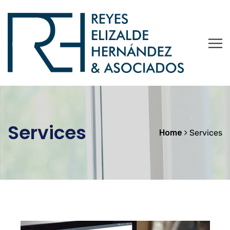
Services
Home
Services