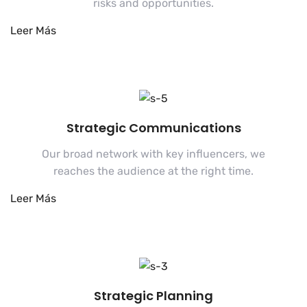
risks and opportunities.
Strategic Communications
Our broad network with key influencers, we
reaches the audience at the right time.
Strategic Planning