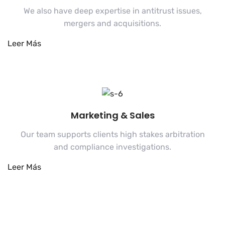
We also have deep expertise in antitrust issues,
mergers and acquisitions.
Marketing & Sales
Our team supports clients high stakes arbitration
and compliance investigations.