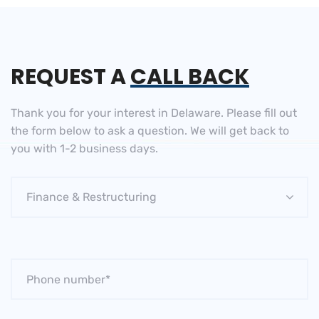
REQUEST A
CALL BACK
Thank you for your interest in Delaware. Please fill out
the
form below to ask a question. We will get back to
you
with 1-2 business days.