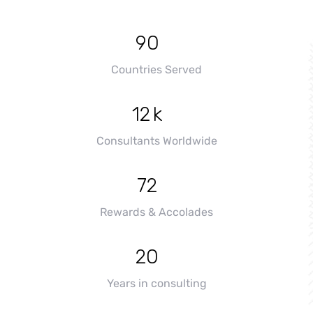
+
90
Countries Served
+
12
k
Consultants Worldwide
+
72
Rewards & Accolades
+
20
Years in consulting