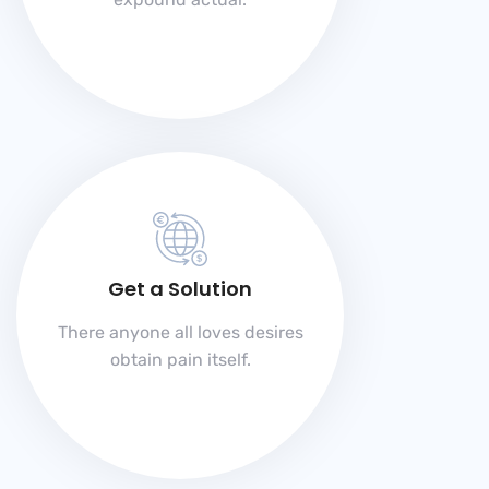
Get a Solution
There anyone all loves desires
obtain pain itself.