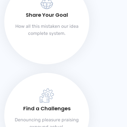
Share Your Goal
How all this mistaken our idea
complete system.
Find a Challenges
Denouncing pleasure praising
expound actual.