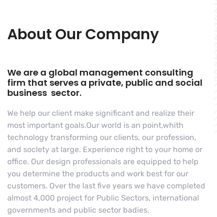
About Our Company
We are a global management consulting
firm that serves a private, public and social
business sector.
We help our client make significant and realize their
most important goals.Our world is an point,whith
technology transforming our clients, our profession,
and soclety at large. Experience right to your home or
office. Our design professionals are equipped to help
you determine the products and work best for our
customers. Over the last five years we have completed
almost 4,000 project for Public Sectors, international
governments and public sector badies.