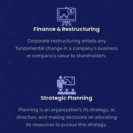
Finance & Restructuring
Corporate restructuring entails any
fundamental change in a company’s business
or company’s value to shareholders.
Strategic Planning
Planning is an organization’s its strategy, or
direction, and making decisions on allocating
its resources to pursue this strategy.