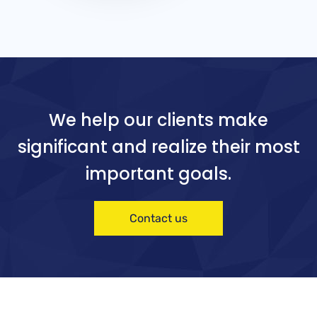
We help our clients make
significant and realize their most
important goals.
Contact us
Software
Software
Mid
Mo
we
bili
st
vel
ty
Chi