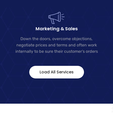
Marketing & Sales
Down the doors, overcome objections,
negotiate prices and terms and often work
internally to be sure their customer’s orders
Load All Services