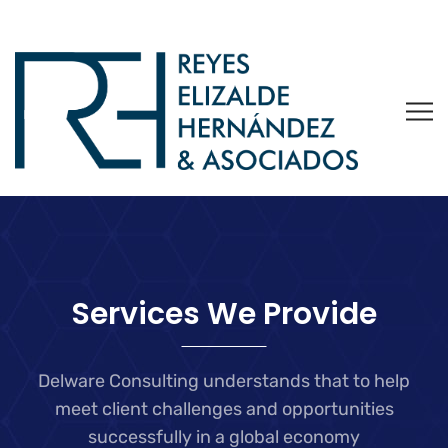
Services We Provide
Delware Consulting understands that to help
meet client challenges and
opportunities
successfully in a global economy