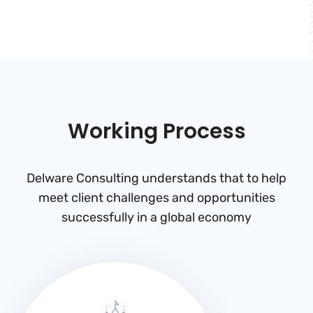
Working Process
Delware Consulting understands that to help
meet client challenges and
opportunities
successfully in a global economy