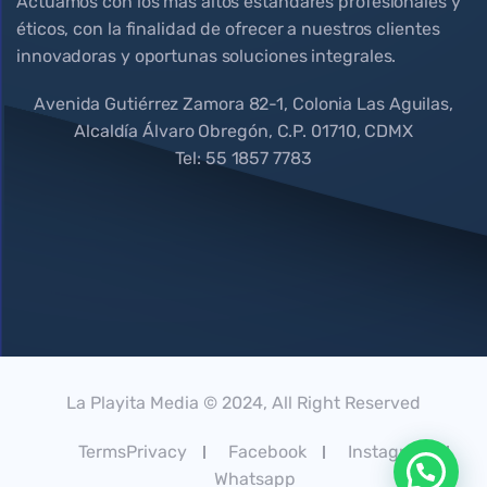
Actuamos con los más altos estándares profesionales y
éticos, con la finalidad de ofrecer a nuestros clientes
innovadoras y oportunas soluciones integrales.
Avenida Gutiérrez Zamora 82-1, Colonia Las Aguilas,
Alcaldía Álvaro Obregón, C.P. 01710, CDMX
Tel: 55 1857 7783
La Playita Media © 2024, All Right Reserved
TermsPrivacy
Facebook
Instagram
Whatsapp