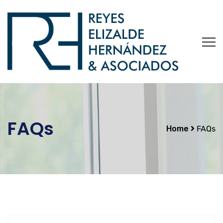
FAQs
Home
FAQs