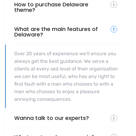
How to purchase Delaware
theme?
What are the main features of
Delaware?
Over 20 years of experience we’ll ensure you
always get the best guidance. We serve a
clients at every sed level of their organization
we can be most useful, who has any right to
find fault with a man who chooses to with a
man who chooses to enjoy a pleasure
annoying consequences.
Wanna talk to our experts?