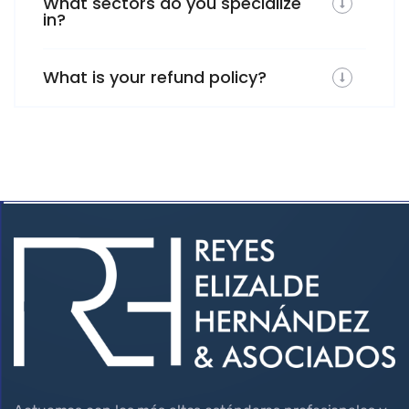
What sectors do you specialize
in?
What is your refund policy?